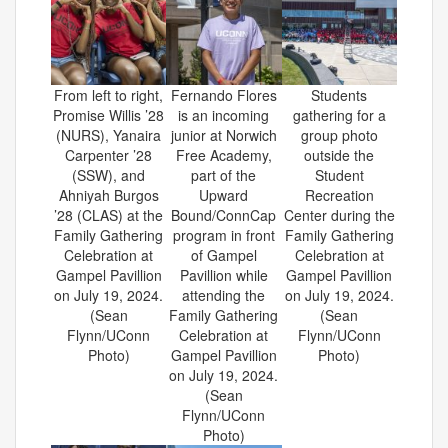
From left to right,
Fernando Flores
Students
Promise Willis ’28
is an incoming
gathering for a
(NURS), Yanaira
junior at Norwich
group photo
Carpenter ’28
Free Academy,
outside the
(SSW), and
part of the
Student
Ahniyah Burgos
Upward
Recreation
’28 (CLAS) at the
Bound/ConnCap
Center during the
Family Gathering
program in front
Family Gathering
Celebration at
of Gampel
Celebration at
Gampel Pavillion
Pavillion while
Gampel Pavillion
on July 19, 2024.
attending the
on July 19, 2024.
(Sean
Family Gathering
(Sean
Flynn/UConn
Celebration at
Flynn/UConn
Photo)
Gampel Pavillion
Photo)
on July 19, 2024.
(Sean
Flynn/UConn
Photo)