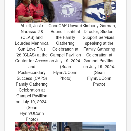
At left, Josie
ConnCAP Upward
Kimberly Gorman,
Narasse ’28
Bound T-shirt at
Director, Student
(CLAS) and
the Family
Support Services,
Lourdes Mennrica
Gathering
speaking at the
Sun Love Tilus
Celebration at
Family Gathering
’28 (CLAS) at the
Gampel Pavillion
Celebration at
Center for Access
on July 19, 2024.
Gampel Pavillion
and
(Sean
on July 19, 2024.
Postsecondary
Flynn/UConn
(Sean
Success (CAPS)
Photo)
Flynn/UConn
Family Gathering
Photo)
Celebration at
Gampel Pavillion
on July 19, 2024.
(Sean
Flynn/UConn
Photo)