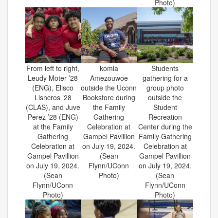
Photo)
From left to right,
komla
Students
Leudy Moter ’28
Amezouwoe
gathering for a
(ENG), Elisco
outside the Uconn
group photo
Lisncros ’28
Bookstore during
outside the
(CLAS), and Juve
the Family
Student
Perez ’28 (ENG)
Gathering
Recreation
at the Family
Celebration at
Center during the
Gathering
Gampel Pavillion
Family Gathering
Celebration at
on July 19, 2024.
Celebration at
Gampel Pavillion
(Sean
Gampel Pavillion
on July 19, 2024.
Flynn/UConn
on July 19, 2024.
(Sean
Photo)
(Sean
Flynn/UConn
Flynn/UConn
Photo)
Photo)