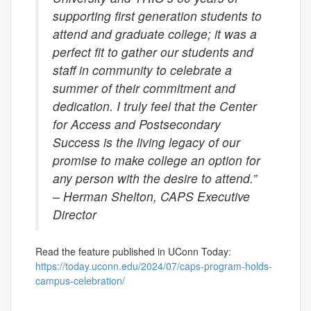
supporting first generation students to
attend and graduate college; it was a
perfect fit to gather our students and
staff in community to celebrate a
summer of their commitment and
dedication. I truly feel that the Center
for Access and Postsecondary
Success is the living legacy of our
promise to make college an option for
any person with the desire to attend.”
– Herman Shelton, CAPS Executive
Director
Read the feature published in UConn Today:
https://today.uconn.edu/2024/07/caps-program-holds-
campus-celebration/