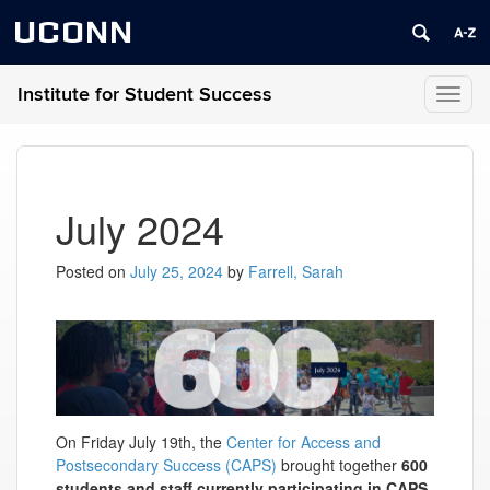
UCONN
Institute for Student Success
Toggl
naviga
July 2024
Posted on
July 25, 2024
by
Farrell, Sarah
On Friday July 19th, the
Center for Access and
Postsecondary Success (CAPS)
brought together
600
students and staff currently participating in CAPS