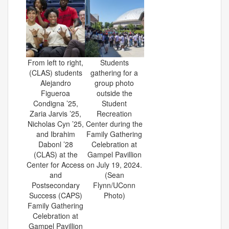
From left to right,
Students
(CLAS) students
gathering for a
Alejandro
group photo
Figueroa
outside the
Condigna ’25,
Student
Zaria Jarvis ’25,
Recreation
Nicholas Cyn ’25,
Center during the
and Ibrahim
Family Gathering
Dabonl ’28
Celebration at
(CLAS) at the
Gampel Pavillion
Center for Access
on July 19, 2024.
and
(Sean
Postsecondary
Flynn/UConn
Success (CAPS)
Photo)
Family Gathering
Celebration at
Gampel Pavillion