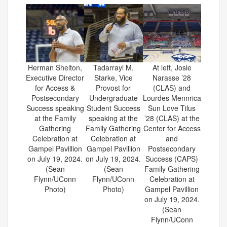
Herman Shelton,
Tadarrayl M.
At left, Josie
Executive Director
Starke, Vice
Narasse ’28
for Access &
Provost for
(CLAS) and
Postsecondary
Undergraduate
Lourdes Mennrica
Success speaking
Student Success
Sun Love Tilus
at the Family
speaking at the
’28 (CLAS) at the
Gathering
Family Gathering
Center for Access
Celebration at
Celebration at
and
Gampel Pavillion
Gampel Pavillion
Postsecondary
on July 19, 2024.
on July 19, 2024.
Success (CAPS)
(Sean
(Sean
Family Gathering
Flynn/UConn
Flynn/UConn
Celebration at
Photo)
Photo)
Gampel Pavillion
on July 19, 2024.
(Sean
Flynn/UConn