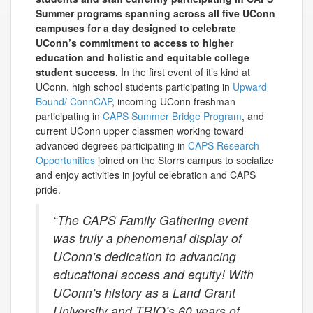
Summer programs spanning across all five UConn
campuses for a day designed to
celebrate
UConn’s commitment to access to higher
education and holistic and
equitable
college
student
success.
In the first event of it’s kind at
UConn, high school students participating in
Upward
Bound/ ConnCAP
, incoming UConn freshman
participating in
CAPS Summer Bridge Program
, and
current UConn upper classmen working toward
advanced degrees participating in
CAPS Research
Opportunities
joined on the Storrs campus to socialize
and enjoy activities in joyful celebration and CAPS
pride.
“The CAPS Family Gathering event
was truly a phenomenal display of
UConn’s dedication to advancing
educational access and equity! With
UConn’s history as a Land Grant
University and TRIO’s 60 years of