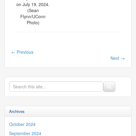
on July 19, 2024.
(Sean
Flynn/UConn
Photo)
←
Previous
Next
→
Search
Search
Search
in
this
https://iss.uconn.edu/>
Site
Archives
October 2024
September 2024