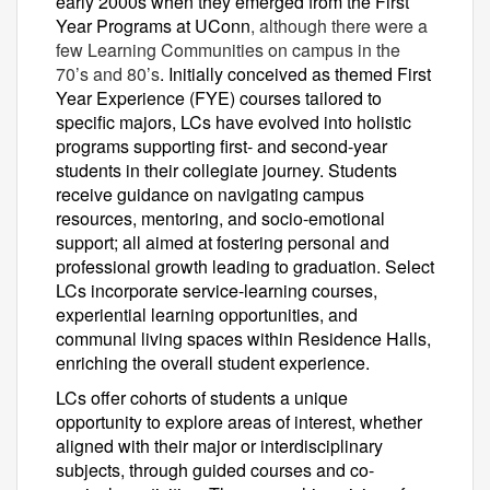
early 2000s when they emerged from the First
Year Programs at UConn
, although there were a
few Learning Communities on campus in the
70’s and 80’s
. Initially conceived as themed First
Year Experience (FYE) courses tailored to
specific majors, LCs have evolved into holistic
programs supporting first- and second-year
students in their collegiate journey. Students
receive guidance on navigating campus
resources, mentoring, and socio-emotional
support; all aimed at fostering personal and
professional growth leading to graduation. Select
LCs incorporate service-learning courses,
experiential learning opportunities, and
communal living spaces within Residence Halls,
enriching the overall student experience.
LCs offer cohorts of students a unique
opportunity to explore areas of interest, whether
aligned with their major or interdisciplinary
subjects, through guided courses and co-