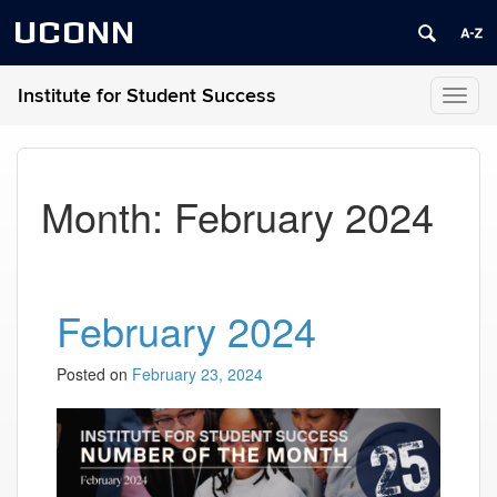
UCONN
Institute for Student Success
Toggl
naviga
Month:
February 2024
February 2024
Posted on
February 23, 2024