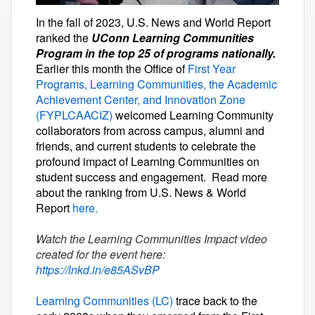
In the fall of 2023, U.S. News and World Report
ranked the
UConn Learning Communities
Program in the top 25 of programs nationally.
Earlier this month the Office of
First Year
Programs, Learning Communities, the Academic
Achievement Center, and Innovation Zone
(FYPLCAACIZ)
welcomed Learning Community
collaborators from across campus, alumni and
friends, and current students to celebrate the
profound impact of Learning Communities on
student success and engagement. Read more
about the ranking from U.S. News & World
Report
here.
Watch the Learning Communities Impact video
created for the event here:
https://lnkd.in/e85ASvBP
Learning Communities (LC)
trace back to the