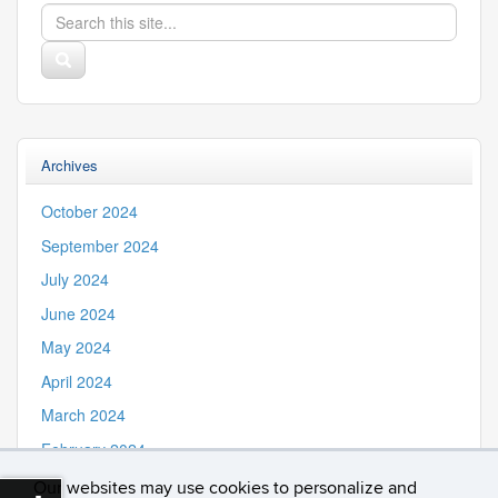
Search
Search
in
this
https://iss.uconn.edu/>
Search
Site
Archives
October 2024
September 2024
July 2024
June 2024
May 2024
April 2024
March 2024
February 2024
November 2023
Our websites may use cookies to personalize and