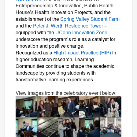
Entrepreneurship & Innovation
,
Public Health
House’s
Health Innovation Projects, and the
establishment of the
Spring Valley Student Farm
and the
Peter J. Werth Residence Tower
–
equipped with the
UConn Innovation Zone
–
underscore the program’s role as a catalyst for
innovation and positive change.
Recognized as a
High Impact Practice (HIP)
in
higher education research, Learning
Communities continue to shape the academic
landscape by providing students with
transformative learning experiences.
View images from the celebratory event below!