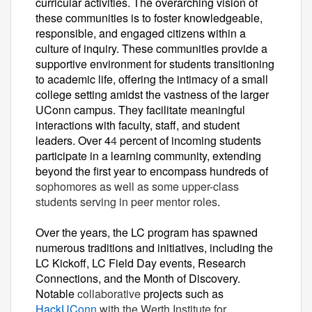
curricular activities. The overarching vision of
these communities is to foster knowledgeable,
responsible, and engaged citizens within a
culture of inquiry. These communities provide a
supportive environment for students transitioning
to academic life, offering the intimacy of a small
college setting amidst the vastness of the larger
UConn campus. They facilitate meaningful
interactions with faculty, staff, and student
leaders. Over 4
4
percent of incoming students
participate in a learning community, extending
beyond the first year to encompass hundreds of
sophomores as well as some upper-class
students serving in peer mentor roles
.
Over the years, the LC program has spawned
numerous traditions and initiatives, including the
LC Kickoff, LC Field Day events, Research
Connections, and the Month of Discovery.
Notable
collaborative
projects such as
HackUConn
with the Werth Institute for