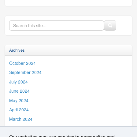
Search
Search
Search
in
this
https://iss.uconn.edu/>
Site
Archives
October 2024
September 2024
July 2024
June 2024
May 2024
April 2024
March 2024
February 2024