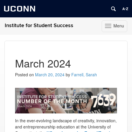
UCONN
Institute for Student Success
Menu
Toggle
navigation
Skip
to
content
March 2024
Posted on
March 20, 2024
by
Farrell, Sarah
In the ever-evolving landscape of creativity, innovation,
and entrepreneurship education at the University of