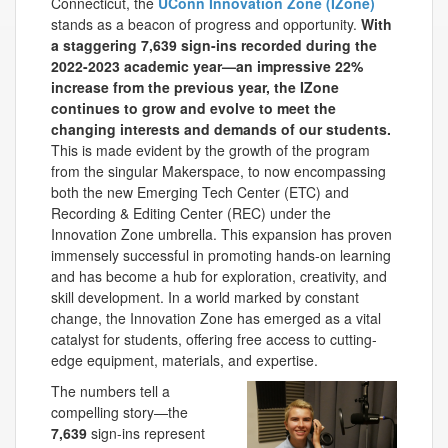
Connecticut, the
UConn Innovation Zone (IZone)
stands as a beacon of progress and opportunity.
With
a staggering 7,639 sign-ins recorded during the
2022-2023 academic year—an impressive 22%
increase from the previous year, the IZone
continues to grow and evolve to meet the
changing interests and demands of our students.
This is made evident by the growth of the program
from the singular Makerspace, to now encompassing
both the new Emerging Tech Center (ETC) and
Recording & Editing Center (REC) under the
Innovation Zone umbrella. This expansion has proven
immensely successful in promoting hands-on learning
and has become a hub for exploration, creativity, and
skill development. In a world marked by constant
change, the Innovation Zone has emerged as a vital
catalyst for students, offering free access to cutting-
edge equipment, materials, and expertise.
The numbers tell a
compelling story—the
7,639
sign-ins represent