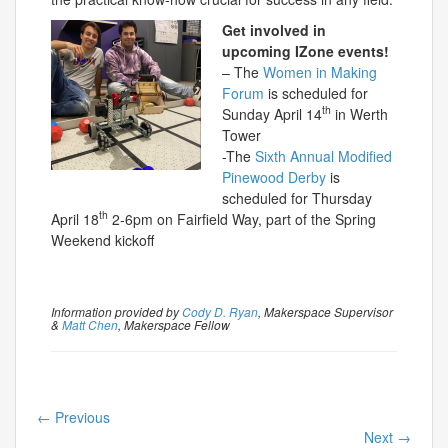
Get involved in
upcoming IZone events!
– The
Women in Making
Forum
is scheduled for
th
Sunday April 14
in Werth
Tower
-The
Sixth Annual Modified
Pinewood Derby
is
scheduled for Thursday
th
April 18
2-6pm on Fairfield Way, part of the Spring
Weekend kickoff
Information provided by
Cody D. Ryan
, Makerspace Supervisor
&
Matt Chen
, Makerspace Fellow
←
Previous
Next
→