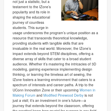
not just a statistic, but a
testament to the IZone’s
popularity and its role in
shaping the educational
journey of countless
students. This surge in
usage underscores the program’s unique position as a
resource that transcends theoretical knowledge,
providing students with tangible skills that are
invaluable in the real world. Moreover, the IZone’s
impact extends beyond STEM disciplines, offering a
diverse array of skills that cater to a broad student
audience. Whether it’s mastering the intricacies of 3D
modeling, gaining experience implementing design
thinking, or learning the timeless art of sewing, the
IZone fosters a learning environment that caters to a
spectrum of interests and career paths. A trip to the
UConn Innovation Zone or their upcoming
Women in
Making Forum
and
Modified Pinewood Derby
is not
just a visit; it’s an investment in one’s future—a
journey that extends beyond the classroom, offering
the practical know-how crucial for success in any field.